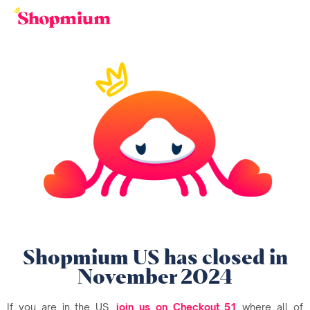
Shopmium US has closed in
November 2024
If you are in the US,
join us on Checkout 51
where all of