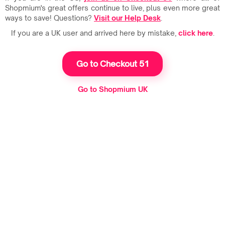
Shopmium's great offers continue to live, plus even more great
ways to save! Questions?
Visit our Help Desk
.
If you are a UK user and arrived here by mistake,
click here
.
Go to Checkout 51
Go to Shopmium UK