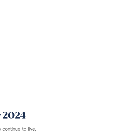
r 2024
continue to live,