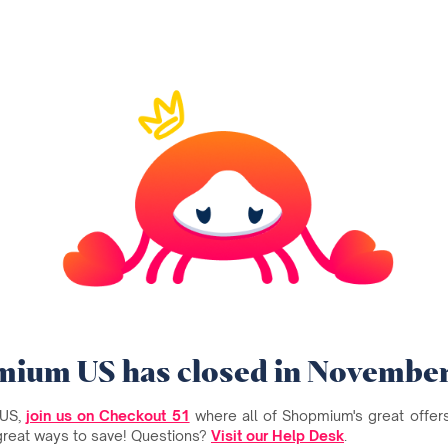
ium US has closed in Novembe
 US,
join us on Checkout 51
where all of Shopmium's great offers 
great ways to save! Questions?
Visit our Help Desk
.