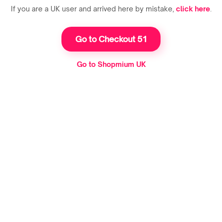
If you are a UK user and arrived here by mistake,
click here
.
Go to Checkout 51
Go to Shopmium UK