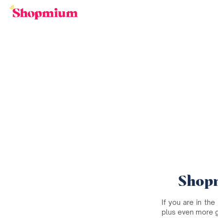
Shopm
If you are in the
plus even more 