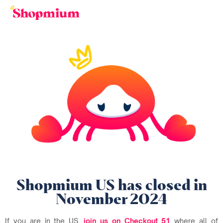
Shopmium US has closed in
November 2024
If you are in the US,
join us on Checkout 51
where all of