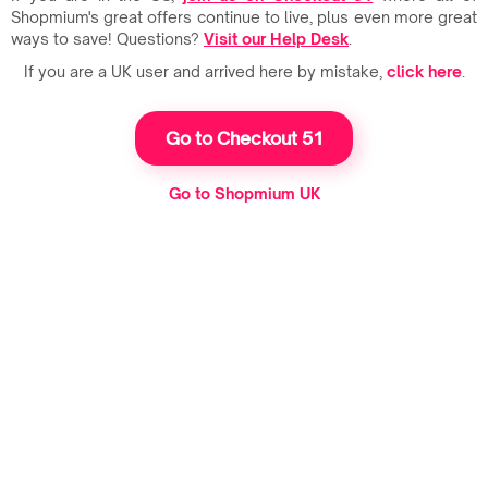
Shopmium's great offers continue to live, plus even more great
ways to save! Questions?
Visit our Help Desk
.
If you are a UK user and arrived here by mistake,
click here
.
Go to Checkout 51
Go to Shopmium UK