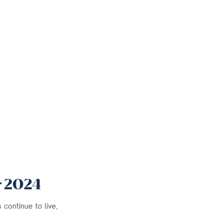
r 2024
continue to live,