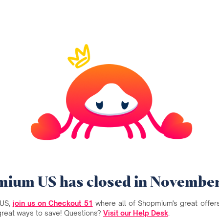
ium US has closed in Novembe
 US,
join us on Checkout 51
where all of Shopmium's great offers 
great ways to save! Questions?
Visit our Help Desk
.