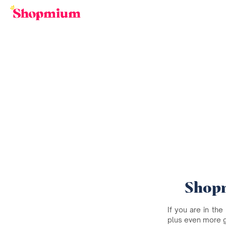
Shopm
If you are in the
plus even more 