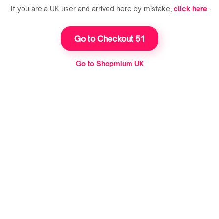
If you are a UK user and arrived here by mistake,
click here
.
Go to Checkout 51
Go to Shopmium UK