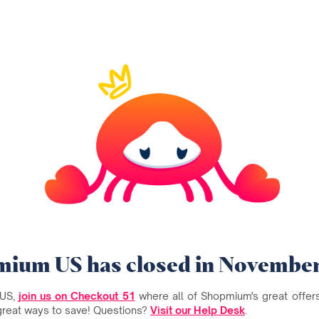
ium US has closed in Novembe
 US,
join us on Checkout 51
where all of Shopmium's great offers 
great ways to save! Questions?
Visit our Help Desk
.