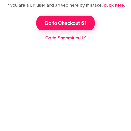
If you are a UK user and arrived here by mistake,
click here
.
Go to Checkout 51
Go to Shopmium UK