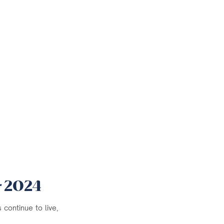
r 2024
continue to live,