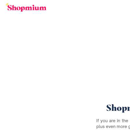
Shopm
If you are in the
plus even more 