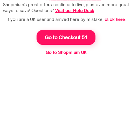
Shopmium's great offers continue to live, plus even more great
ways to save! Questions?
Visit our Help Desk
.
If you are a UK user and arrived here by mistake,
click here
.
Go to Checkout 51
Go to Shopmium UK