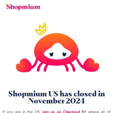
Shopmium US has closed in
November 2024
If you are in the US,
join us on Checkout 51
where all of