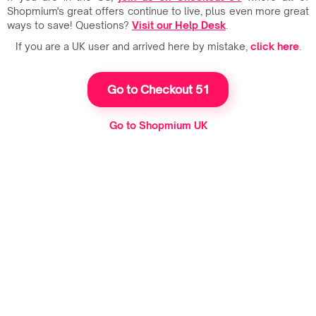
Shopmium's great offers continue to live, plus even more great
ways to save! Questions?
Visit our Help Desk
.
If you are a UK user and arrived here by mistake,
click here
.
Go to Checkout 51
Go to Shopmium UK