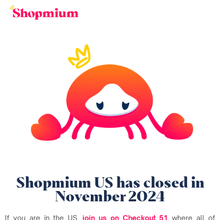
Shopmium US has closed in
November 2024
If you are in the US,
join us on Checkout 51
where all of