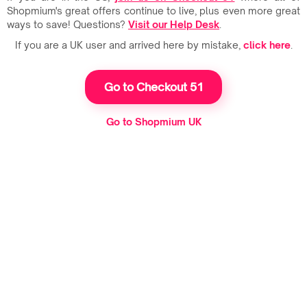
Shopmium's great offers continue to live, plus even more great
ways to save! Questions?
Visit our Help Desk
.
If you are a UK user and arrived here by mistake,
click here
.
Go to Checkout 51
Go to Shopmium UK