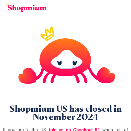
Shopmium US has closed in
November 2024
If you are in the US,
join us on Checkout 51
where all of