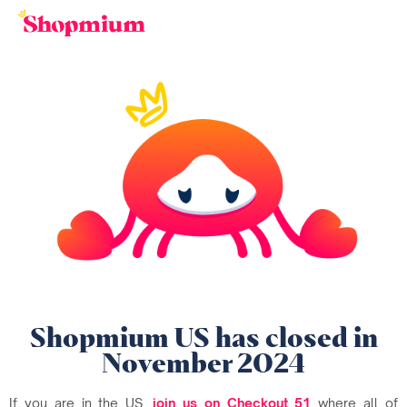
Shopmium US has closed in
November 2024
If you are in the US,
join us on Checkout 51
where all of