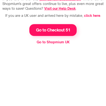
Shopmium's great offers continue to live, plus even more great
ways to save! Questions?
Visit our Help Desk
.
If you are a UK user and arrived here by mistake,
click here
.
Go to Checkout 51
Go to Shopmium UK