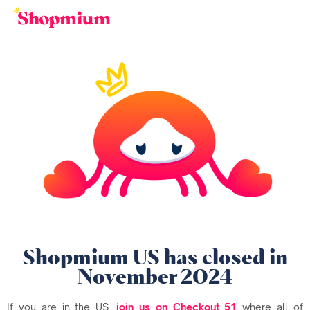
Shopmium US has closed in
November 2024
If you are in the US,
join us on Checkout 51
where all of