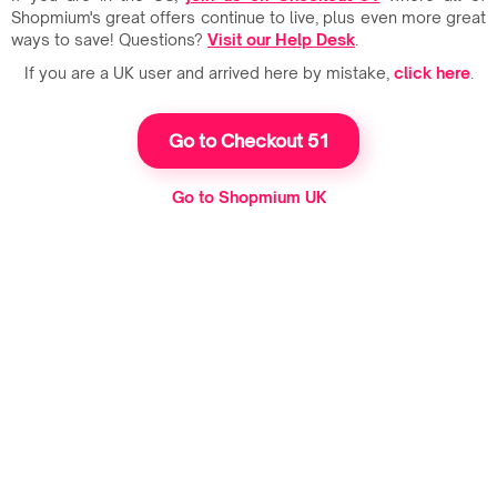
Shopmium's great offers continue to live, plus even more great
ways to save! Questions?
Visit our Help Desk
.
If you are a UK user and arrived here by mistake,
click here
.
Go to Checkout 51
Go to Shopmium UK