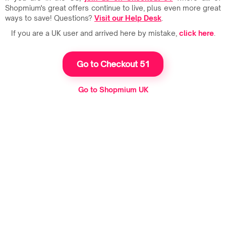
Shopmium's great offers continue to live, plus even more great
ways to save! Questions?
Visit our Help Desk
.
If you are a UK user and arrived here by mistake,
click here
.
Go to Checkout 51
Go to Shopmium UK