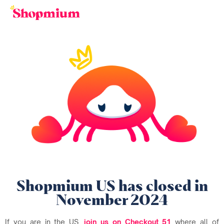
Shopmium US has closed in
November 2024
If you are in the US,
join us on Checkout 51
where all of