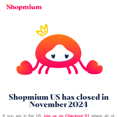
Shopmium US has closed in
November 2024
If you are in the US,
join us on Checkout 51
where all of