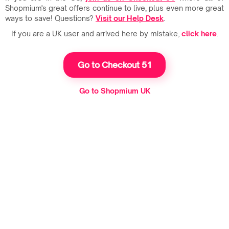
Shopmium's great offers continue to live, plus even more great
ways to save! Questions?
Visit our Help Desk
.
If you are a UK user and arrived here by mistake,
click here
.
Go to Checkout 51
Go to Shopmium UK