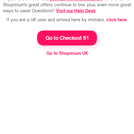
Shopmium's great offers continue to live, plus even more great
ways to save! Questions?
Visit our Help Desk
.
If you are a UK user and arrived here by mistake,
click here
.
Go to Checkout 51
Go to Shopmium UK