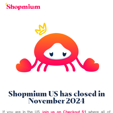
Shopmium US has closed in
November 2024
If you are in the US,
join us on Checkout 51
where all of