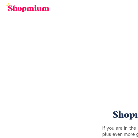
Shopm
If you are in the
plus even more 