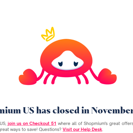
ium US has closed in Novembe
 US,
join us on Checkout 51
where all of Shopmium's great offers 
great ways to save! Questions?
Visit our Help Desk
.