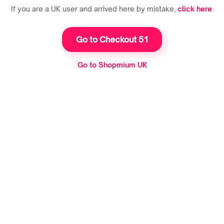
If you are a UK user and arrived here by mistake,
click here
.
Go to Checkout 51
Go to Shopmium UK