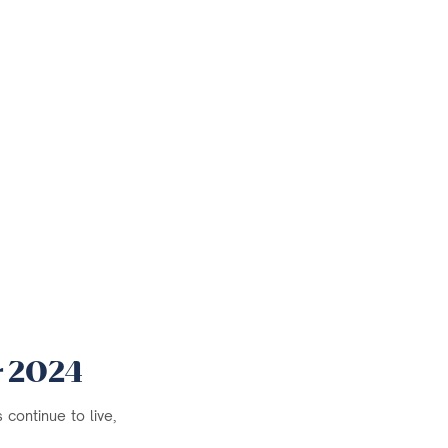
r 2024
continue to live,