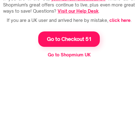
Shopmium's great offers continue to live, plus even more great
ways to save! Questions?
Visit our Help Desk
.
If you are a UK user and arrived here by mistake,
click here
.
Go to Checkout 51
Go to Shopmium UK