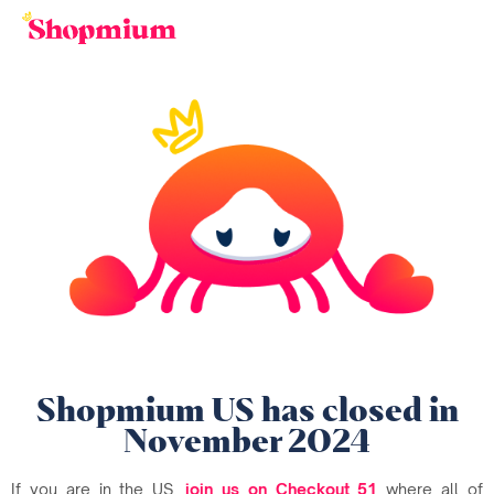
Shopmium US has closed in
November 2024
If you are in the US,
join us on Checkout 51
where all of