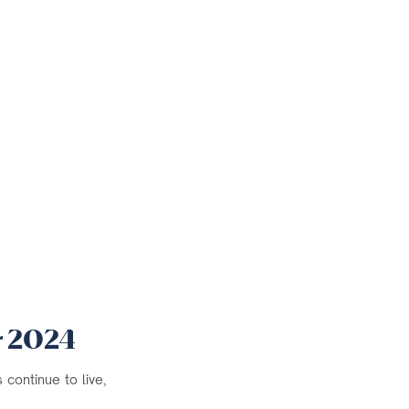
r 2024
continue to live,