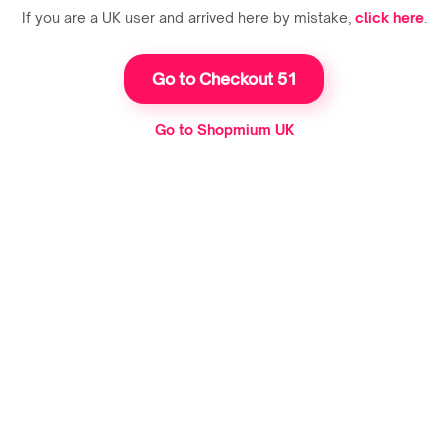
If you are a UK user and arrived here by mistake,
click here
.
Go to Checkout 51
Go to Shopmium UK