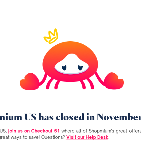
ium US has closed in Novembe
 US,
join us on Checkout 51
where all of Shopmium's great offers 
great ways to save! Questions?
Visit our Help Desk
.