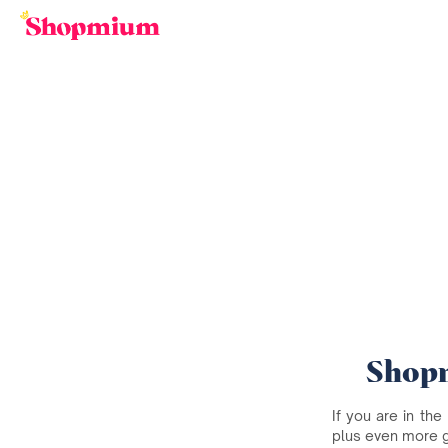
Shopm
If you are in the
plus even more 