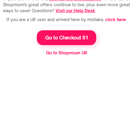
Shopmium's great offers continue to live, plus even more great
ways to save! Questions?
Visit our Help Desk
.
If you are a UK user and arrived here by mistake,
click here
.
Go to Checkout 51
Go to Shopmium UK