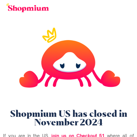
Shopmium US has closed in
November 2024
If you are in the US,
join us on Checkout 51
where all of