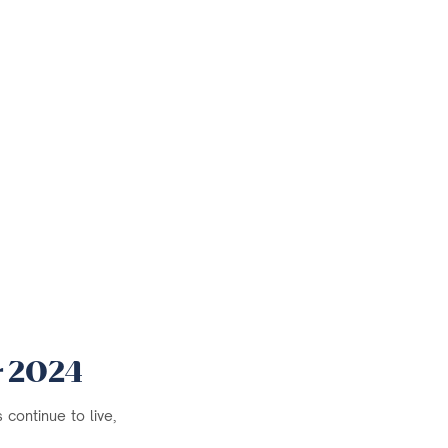
r 2024
continue to live,