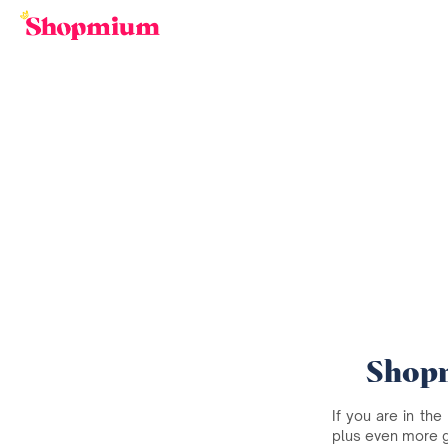
Shopm
If you are in the
plus even more 