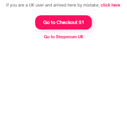
If you are a UK user and arrived here by mistake,
click here
.
Go to Checkout 51
Go to Shopmium UK