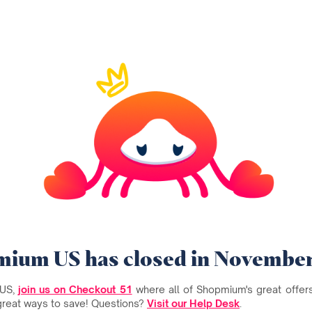
ium US has closed in Novembe
 US,
join us on Checkout 51
where all of Shopmium's great offers 
great ways to save! Questions?
Visit our Help Desk
.