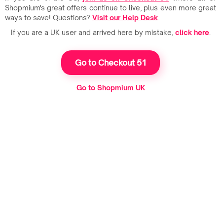
Shopmium's great offers continue to live, plus even more great
ways to save! Questions?
Visit our Help Desk
.
If you are a UK user and arrived here by mistake,
click here
.
Go to Checkout 51
Go to Shopmium UK