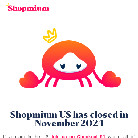
Shopmium US has closed in
November 2024
If you are in the US,
join us on Checkout 51
where all of