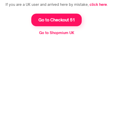
If you are a UK user and arrived here by mistake,
click here
.
Go to Checkout 51
Go to Shopmium UK