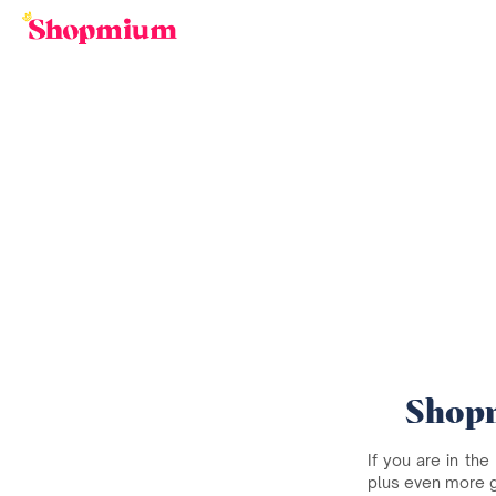
Shopm
If you are in the
plus even more 