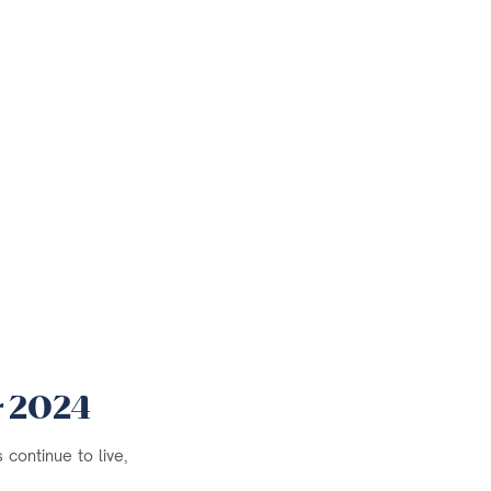
r 2024
continue to live,