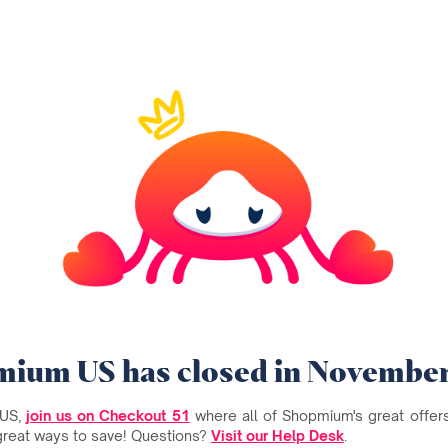
ium US has closed in Novembe
 US,
join us on Checkout 51
where all of Shopmium's great offers 
great ways to save! Questions?
Visit our Help Desk
.