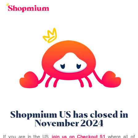
Shopmium US has closed in
November 2024
If you are in the US,
join us on Checkout 51
where all of