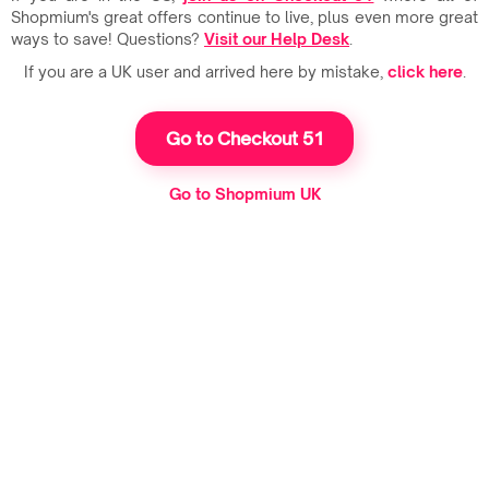
Shopmium's great offers continue to live, plus even more great
ways to save! Questions?
Visit our Help Desk
.
If you are a UK user and arrived here by mistake,
click here
.
Go to Checkout 51
Go to Shopmium UK