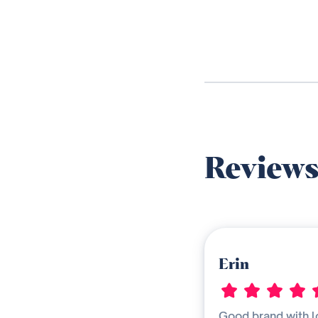
Review
Erin
Good brand with l