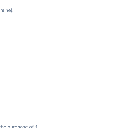
nline).
 the purchase of 1