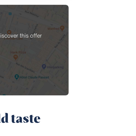
iscover this offer
d taste