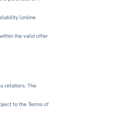
lability (online
ithin the valid offer
s retailers. The
bject to the Terms of