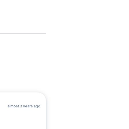
2. Ta
(f
almost 3 years ago