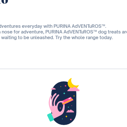
adventures everyday with PURINA AdVENTuROS™.
a nose for adventure, PURINA AdVENTuROS™ dog treats ar
t waiting to be unleashed. Try the whole range today.