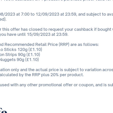
8/2023 at 7:00 to 12/09/2023 at 23:59, and subject to avai
ed).
 this offer has closed to request your cashback if bought w
 you have until 15/09/2023 at 23:59.
and Recommended Retail Price (RRP) are as follows:
o Sticks 120g (£1.10)
n Strips 90g (£1.10)
Nuggets 90g (£1.10)
ation only and the actual price is subject to variation acros
alculated by the RRP plus 20% per product.
 used with any other promotional offer or coupon, and is su
fo