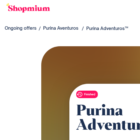
Ongoing offers
Purina Aventuros
Purina Adventuros™
Finished
Purina
Adventu