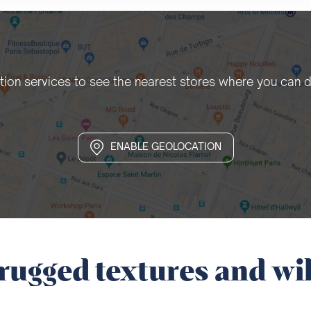
tion services to see the nearest stores where you can d
ENABLE GEOLOCATION
rugged textures and wil