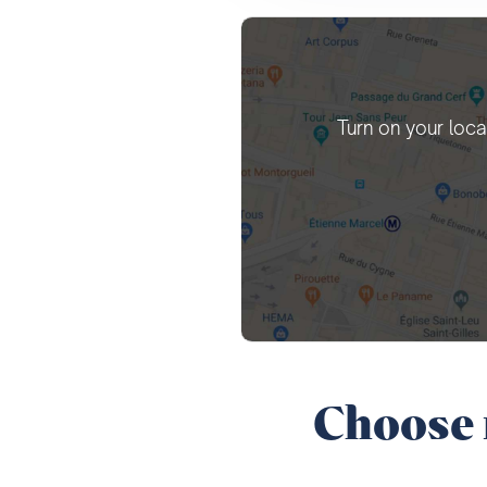
Turn on your loca
Choose 