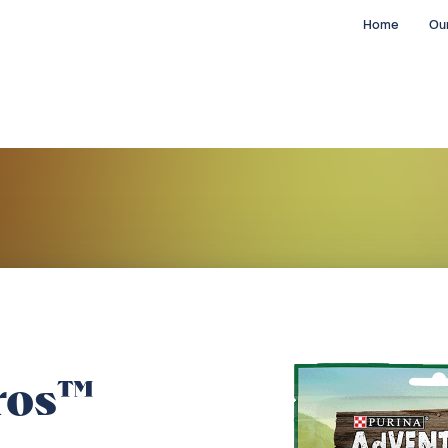
Home
Our
ros™