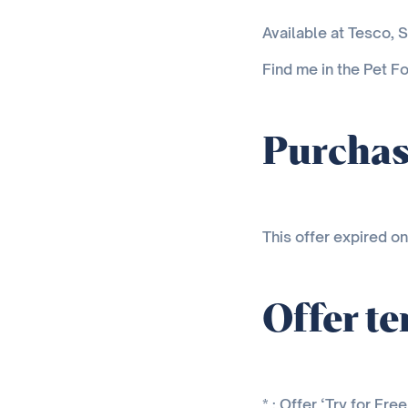
Available at Tesco, S
Find me in the Pet Fo
Purchas
This offer expired o
Offer t
* : Offer ‘Try for Fr