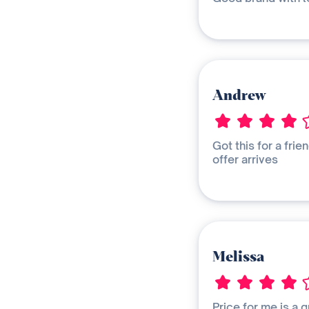
Andrew
Got this for a frie
offer arrives
Melissa
Price for me is a q