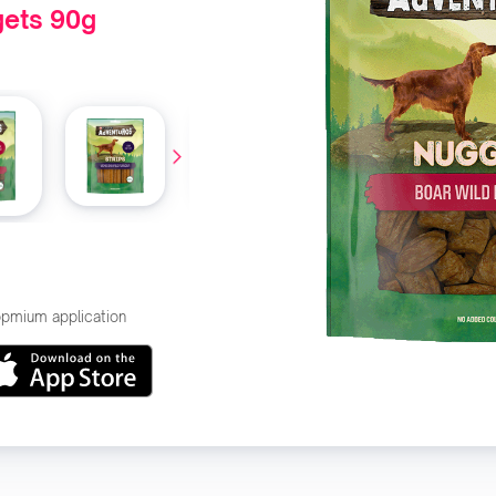
ets 90g
hopmium application