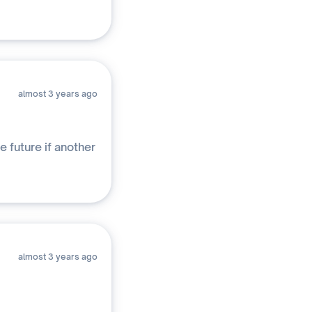
almost 3 years ago
e future if another
almost 3 years ago