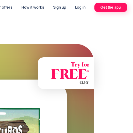
 offers
How it works
Sign up
Log in
Get the app
Try for
FREE
*
*
£1.10