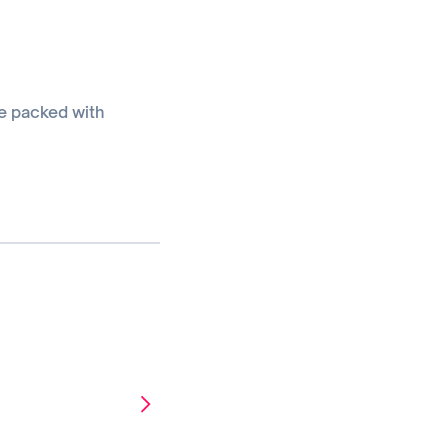
e packed with