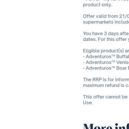
product only.
Offer valid from 21/0
supermarkets includ
You have 3 days after
dates. For this offer
Eligible product(s) 
- Adventuros™ Buffal
- Adventuros™ Veniso
- Adventuros™ Boar 
The RRP is for inform
maximum refund is c
This offer cannot be
Use.
More in