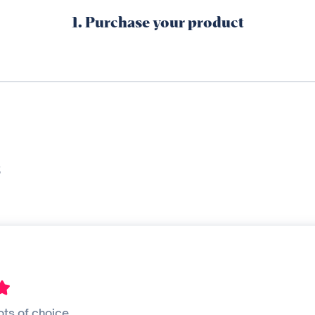
1. Purchase your product
s
ots of choice