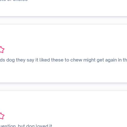
nds dog they say it liked these to chew might get again in th
uestion. but dog loved it