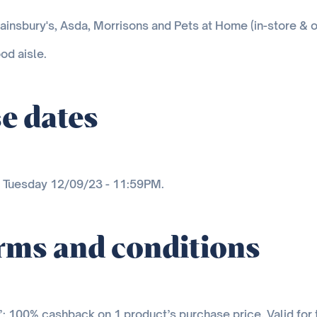
ainsbury's, Asda, Morrisons and Pets at Home (in-store & o
od aisle.
e dates
n Tuesday 12/09/23 - 11:59PM.
erms and conditions
ee’: 100% cashback on 1 product’s purchase price. Valid for