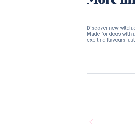
Discover new wild 
Made for dogs with 
exciting flavours jus