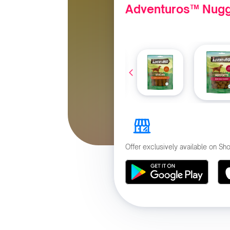
Adventuros™ Nugg
Offer exclusively available on S