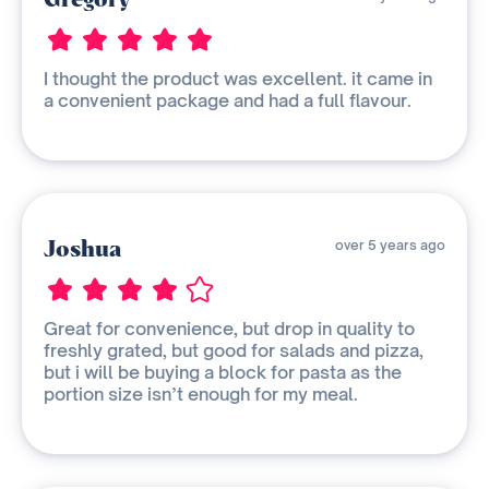
I thought the product was excellent. it came in
a convenient package and had a full flavour.
Joshua
over 5 years ago
Great for convenience, but drop in quality to
freshly grated, but good for salads and pizza,
but i will be buying a block for pasta as the
portion size isn’t enough for my meal.