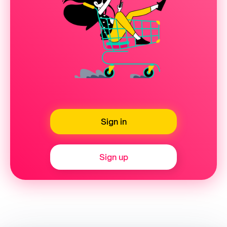
Sign in
Sign up