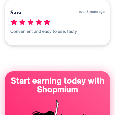
Sara
over 5 years ago
Convenient and easy to use. tasty
Start earning today with
Shopmium