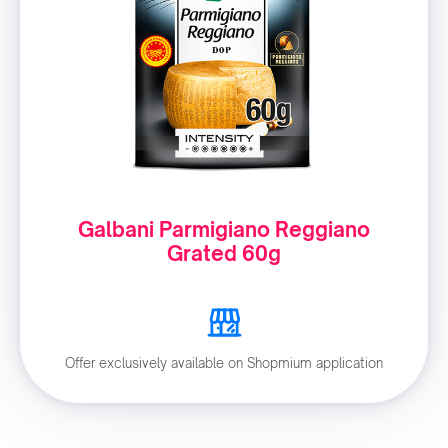
Galbani Parmigiano Reggiano
Grated 60g
Offer exclusively available on Shopmium application