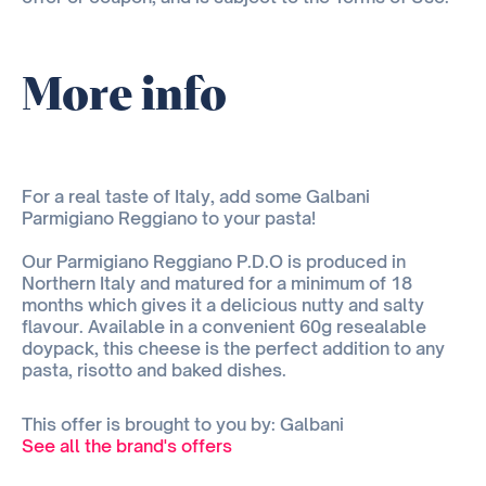
More info
For a real taste of Italy, add some Galbani
Parmigiano Reggiano to your pasta!
Our Parmigiano Reggiano P.D.O is produced in
Northern Italy and matured for a minimum of 18
months which gives it a delicious nutty and salty
flavour. Available in a convenient 60g resealable
doypack, this cheese is the perfect addition to any
pasta, risotto and baked dishes.
This offer is brought to you by: Galbani
See all the brand's offers