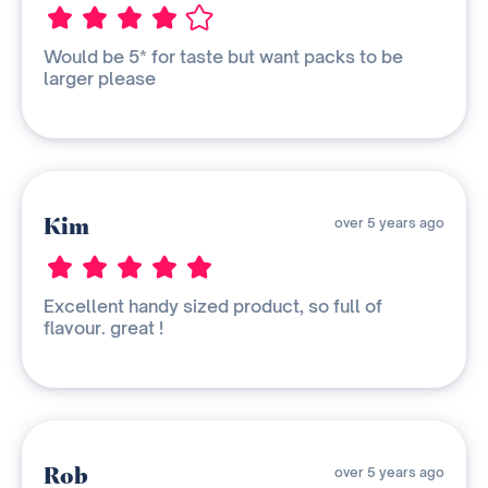
Would be 5* for taste but want packs to be
larger please
Kim
over 5 years ago
Excellent handy sized product, so full of
flavour. great !
Rob
over 5 years ago