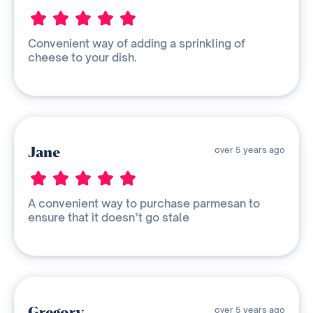
Convenient way of adding a sprinkling of
cheese to your dish.
Jane
over 5 years ago
A convenient way to purchase parmesan to
ensure that it doesn’t go stale
Gregory
over 5 years ago