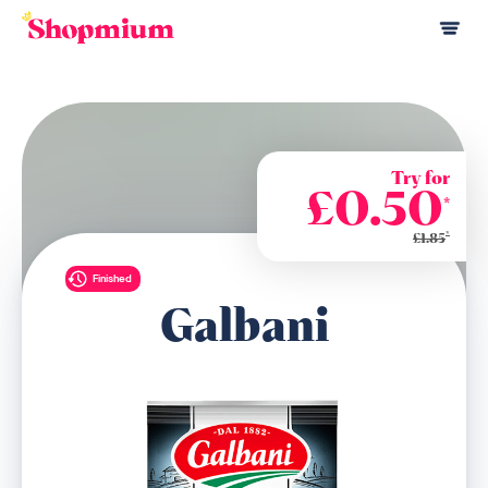
Try for
£0.50
*
*
£1.85
Finished
Galbani