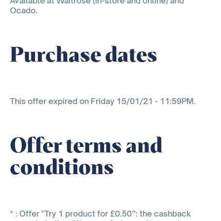
Available at Waitrose (in-store and online) and
Ocado.
Purchase dates
This offer expired on Friday 15/01/21 - 11:59PM.
Offer terms and
conditions
* : Offer "Try 1 product for £0.50”: the cashback