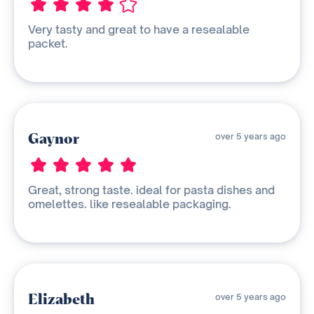
Very tasty and great to have a resealable
packet.
Gaynor
over 5 years ago
Great, strong taste. ideal for pasta dishes and
omelettes. like resealable packaging.
Elizabeth
over 5 years ago