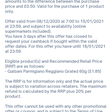
amounts to the difference between the purchase
price and £0.50. Valid for the purchase of 1 product
only.
Offer valid from 08/12/2020 at 7:00 to 15/01/2021
at 23:59, and subject to availability (online
supermarkets included).
You have 3 days after this offer has closed to
request your cashback if bought within the valid
offer dates. For this offer you have until 18/01/2021
at 23:59.
Eligible product(s) and Recommended Retail Price
(RRP) are as follows:
- Galbani Parmigiano Reggiano Grated 60g (£1.85)
The RRP is for information only and the actual price
is subject to variation across retailers. The maximum
refund is calculated by the RRP plus 20% per
product.
This offer cannot be used with any other promotional
offer or coupon, and is subject to the Terms of Use.