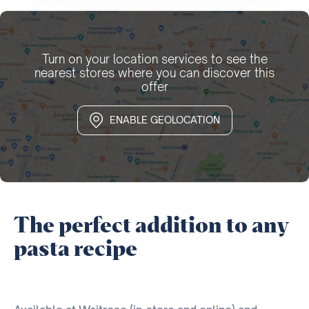
Turn on your location services to see the
nearest stores where you can discover this
offer
ENABLE GEOLOCATION
The perfect addition to any
pasta recipe