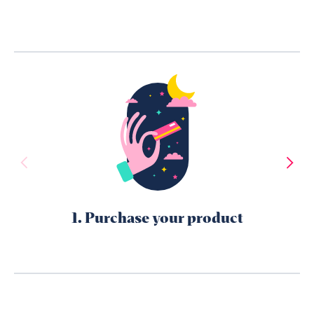
1. Purchase your product