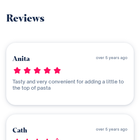
Reviews
Anita
over 5 years ago
Tasty and very convenient for adding a little to
the top of pasta
Cath
over 5 years ago