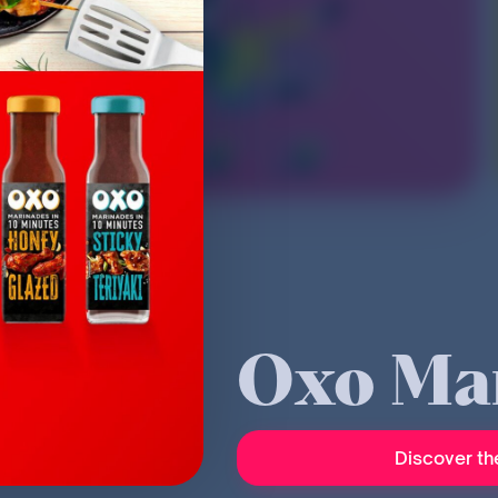
Oxo Ma
Discover th