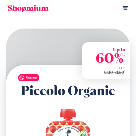
Up to
60%
*
OFF
*
£1.10-£1.60
Finished
Piccolo Organic