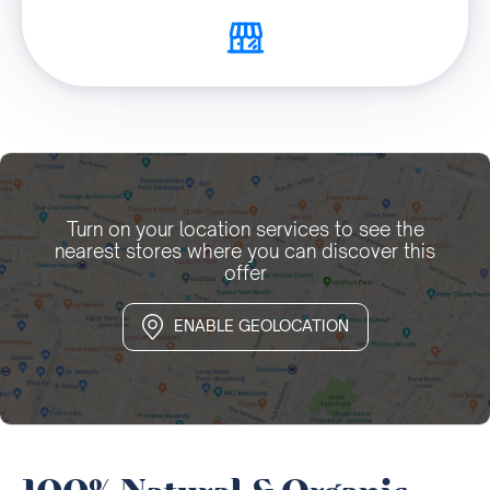
Turn on your location services to see the
nearest stores where you can discover this
offer
ENABLE GEOLOCATION