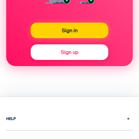
Sign in
Sign up
+
HELP
How does it work