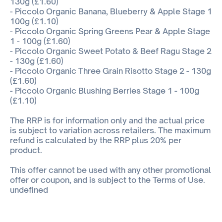
130g (£1.60)
- Piccolo Organic Banana, Blueberry & Apple Stage 1
100g (£1.10)
- Piccolo Organic Spring Greens Pear & Apple Stage
1 - 100g (£1.60)
- Piccolo Organic Sweet Potato & Beef Ragu Stage 2
- 130g (£1.60)
- Piccolo Organic Three Grain Risotto Stage 2 - 130g
(£1.60)
- Piccolo Organic Blushing Berries Stage 1 - 100g
(£1.10)
The RRP is for information only and the actual price
is subject to variation across retailers. The maximum
refund is calculated by the RRP plus 20% per
product.
This offer cannot be used with any other promotional
offer or coupon, and is subject to the Terms of Use.
undefined