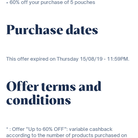
• 60% off your purchase of 5 pouches
Purchase dates
This offer expired on Thursday 15/08/19 - 11:59PM.
Offer terms and
conditions
* : Offer “Up to 60% OFF”: variable cashback
according to the number of products purchased on