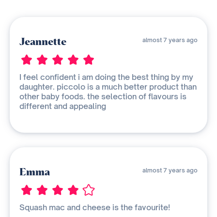
Jeannette
almost 7 years ago
I feel confident i am doing the best thing by my
daughter. piccolo is a much better product than
other baby foods. the selection of flavours is
different and appealing
Emma
almost 7 years ago
Squash mac and cheese is the favourite!