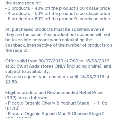
the same receipt:
- 3 products = 40% off the product’s purchase price
- 4 products = 50% off the product’s purchase price
- 5 products = 60% off the product’s purchase price
All purchased products must be scanned, even if
they are the same. Any product not scanned will not
be taken into account when calculating the
cashback, irrespective of the number of products on
the receipt.
Offer valid from 30/07/2019 at 7:00 to 15/08/2019
at 23:59, at Asda stores ONLY (including online), and
subject to availability.
You can request your cashback until 18/08/2019 at
23:59.
Eligible product and Recommended Retail Price
(RRP) are as follows:
- Piccolo Organic Cherry & Yoghurt Stage 1 - 110g
(£1.10)
- Piccolo Organic Squash Mac & Cheese Stage 2 -