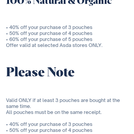
100% Natural & Organic
• 40% off your purchase of 3 pouches
• 50% off your purchase of 4 pouches
• 60% off your purchase of 5 pouches
Offer valid at selected Asda stores ONLY.
Please Note
Valid ONLY if at least 3 pouches are bought at the
same time.
All pouches must be on the same receipt.
• 40% off your purchase of 3 pouches
• 50% off your purchase of 4 pouches