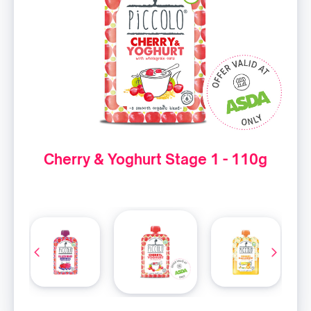
Cherry & Yoghurt Stage 1 - 110g