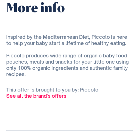
More info
Inspired by the Mediterranean Diet, Piccolo is here
to help your baby start a lifetime of healthy eating.
Piccolo produces wide range of organic baby food
pouches, meals and snacks for your little one using
only 100% organic ingredients and authentic family
recipes.
This offer is brought to you by: Piccolo
See all the brand's offers