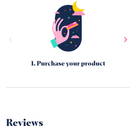
1. Purchase your product
Reviews