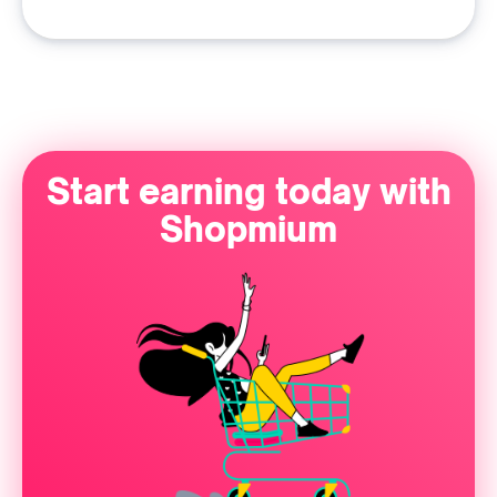
Start earning today with
Shopmium