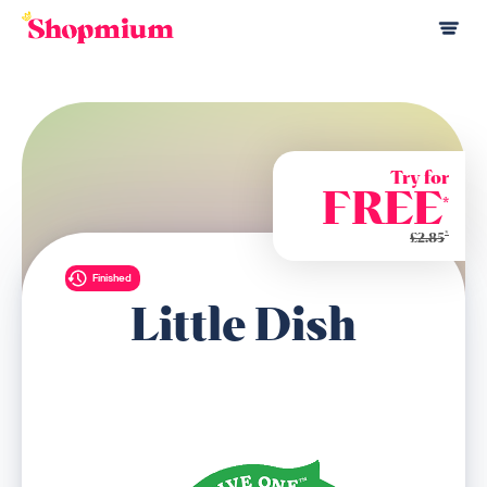
Try for
FREE
*
*
£2.85
Finished
Little Dish