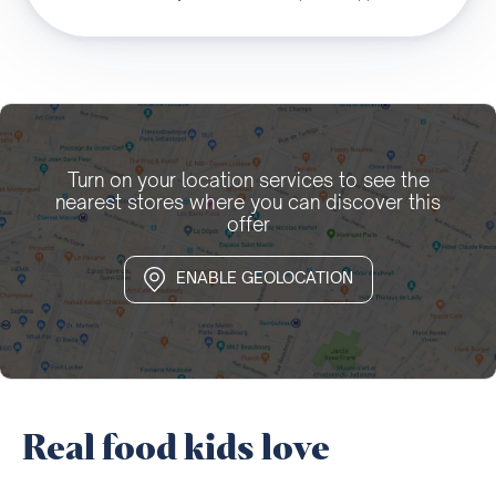
Turn on your location services to see the
nearest stores where you can discover this
offer
ENABLE GEOLOCATION
Real food kids love