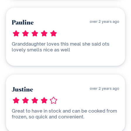
Pauline
over 2 years ago
Granddaughter loves this meal she said ots
lovely smells nice as well
Justine
over 2 years ago
Great to have in stock and can be cooked from
frozen, so quick and convenient.