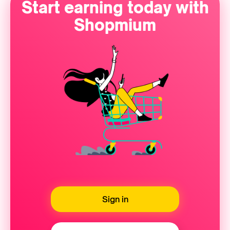
Start earning today with
Shopmium
Sign in