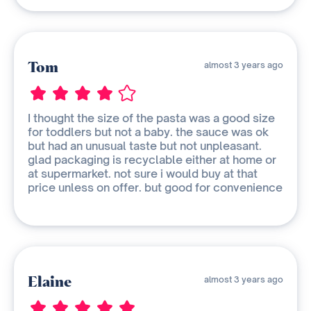
Tom
almost 3 years ago
I thought the size of the pasta was a good size
for toddlers but not a baby. the sauce was ok
but had an unusual taste but not unpleasant.
glad packaging is recyclable either at home or
at supermarket. not sure i would buy at that
price unless on offer. but good for convenience
Elaine
almost 3 years ago