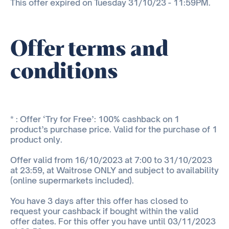
This offer expired on Tuesday 31/10/23 - 11:59PM.
Offer terms and
conditions
* : Offer ‘Try for Free’: 100% cashback on 1
product’s purchase price. Valid for the purchase of 1
product only.
Offer valid from 16/10/2023 at 7:00 to 31/10/2023
at 23:59, at Waitrose ONLY and subject to availability
(online supermarkets included).
You have 3 days after this offer has closed to
request your cashback if bought within the valid
offer dates. For this offer you have until 03/11/2023