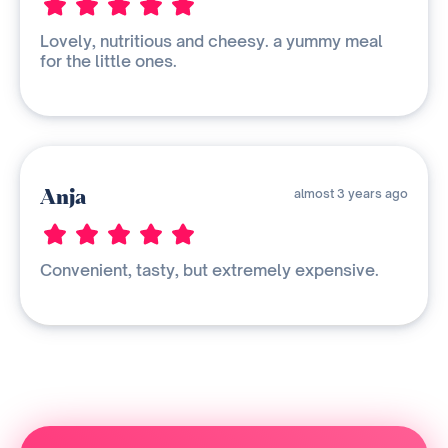
Lovely, nutritious and cheesy. a yummy meal
for the little ones.
Anja
almost 3 years ago
Convenient, tasty, but extremely expensive.