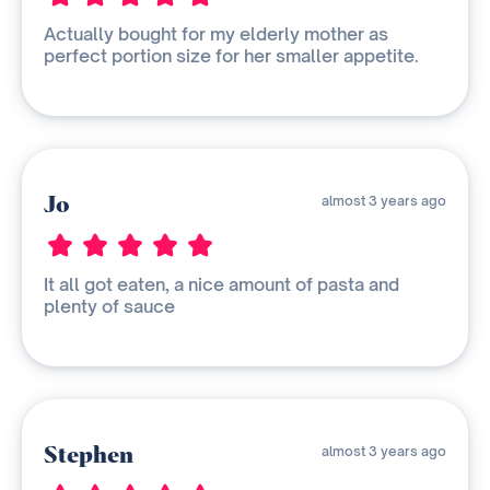
Actually bought for my elderly mother as
perfect portion size for her smaller appetite.
Jo
almost 3 years ago
It all got eaten, a nice amount of pasta and
plenty of sauce
Stephen
almost 3 years ago