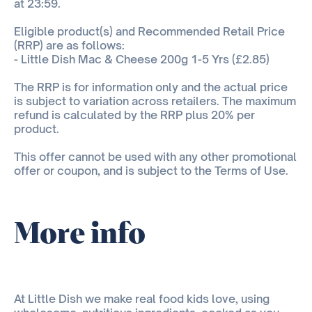
at 23:59.
Eligible product(s) and Recommended Retail Price
(RRP) are as follows:
- Little Dish Mac & Cheese 200g 1-5 Yrs (£2.85)
The RRP is for information only and the actual price
is subject to variation across retailers. The maximum
refund is calculated by the RRP plus 20% per
product.
This offer cannot be used with any other promotional
offer or coupon, and is subject to the Terms of Use.
More info
At Little Dish we make real food kids love, using