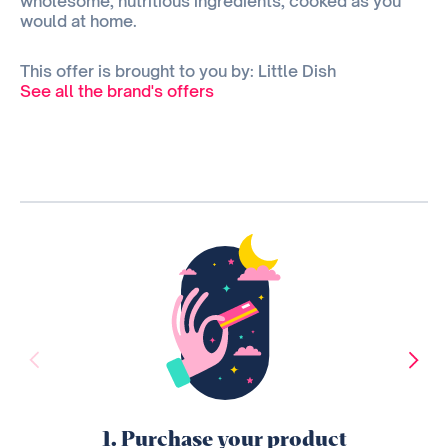
wholesome, nutritious ingredients, cooked as you
would at home.
This offer is brought to you by: Little Dish
See all the brand's offers
1. Purchase your product