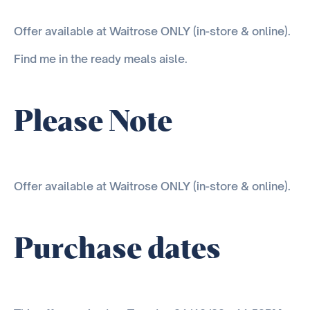
Offer available at Waitrose ONLY (in-store & online).
Find me in the ready meals aisle.
Please Note
Offer available at Waitrose ONLY (in-store & online).
Purchase dates