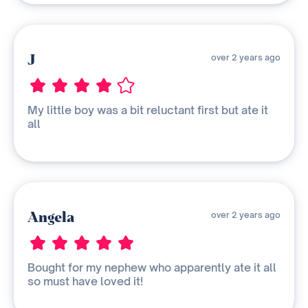
J
over 2 years ago
My little boy was a bit reluctant first but ate it
all
Angela
over 2 years ago
Bought for my nephew who apparently ate it all
so must have loved it!