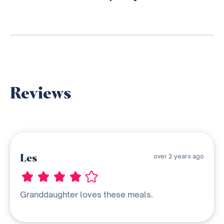
Reviews
Les
over 2 years ago
Granddaughter loves these meals.