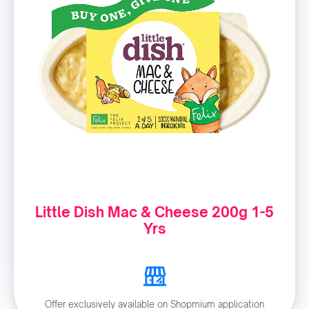
Little Dish Mac & Cheese 200g 1-5
Yrs
Offer exclusively available on Shopmium application