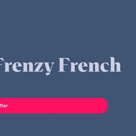
renzy French
ffer