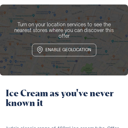
Turn on your location services to see the
nearest stores where you can discover this
offer
ENABLE GEOLOCATION
Ice Cream as you've never
known it