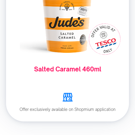
Salted Caramel 460ml
Offer exclusively available on Shopmium application