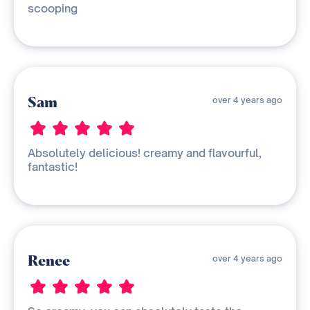
scooping
Sam
over 4 years ago
Absolutely delicious! creamy and flavourful,
fantastic!
Renee
over 4 years ago