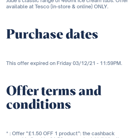
Jude's classic range of 460ml ice cream tubs. Offer
available at Tesco (in-store & online) ONLY.
Purchase dates
This offer expired on Friday 03/12/21 - 11:59PM.
Offer terms and
conditions
* : Offer “£1.50 OFF 1 product”: the cashback