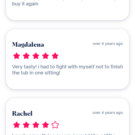
buy it again
Magdalena
over 4 years ago
Very tasty! i had to fight with myself not to finish
the tub in one sitting!
Rachel
over 4 years ago