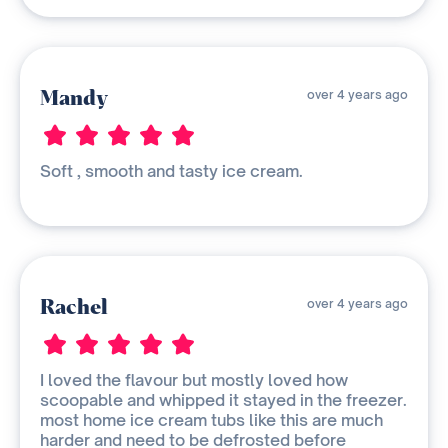
Mandy
over 4 years ago
Soft , smooth and tasty ice cream.
Rachel
over 4 years ago
I loved the flavour but mostly loved how
scoopable and whipped it stayed in the freezer.
most home ice cream tubs like this are much
harder and need to be defrosted before