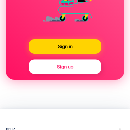
Sign in
Sign up
+
HELP