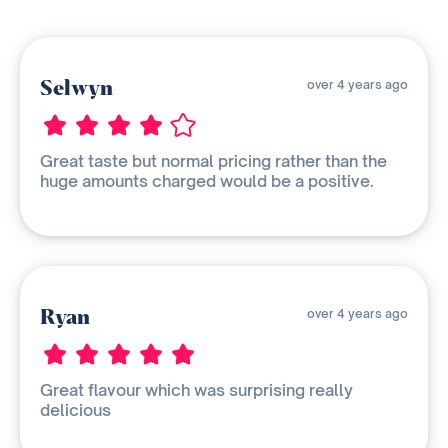
Selwyn
over 4 years ago
Great taste but normal pricing rather than the
huge amounts charged would be a positive.
Ryan
over 4 years ago
Great flavour which was surprising really
delicious