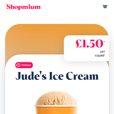
£1.50
*
OFF
*
£4.00
Finished
Jude's Ice Cream