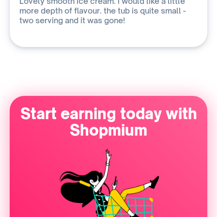
Lovely smooth ice cream. i would like a little
more depth of flavour. the tub is quite small -
two serving and it was gone!
Start earning today with
Shopmium