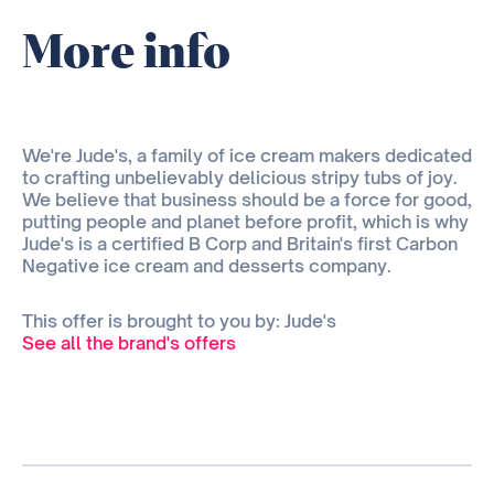
More info
We're Jude's, a family of ice cream makers dedicated
to crafting unbelievably delicious stripy tubs of joy.
We believe that business should be a force for good,
putting people and planet before profit, which is why
Jude's is a certified B Corp and Britain's first Carbon
Negative ice cream and desserts company.
This offer is brought to you by: Jude's
See all the brand's offers