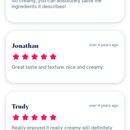
So creamy, you can absolutely taste the
ingredients it describes!
Jonathan
over 4 years ago
Great taste and texture. nice and creamy.
Trudy
over 4 years ago
Really enjoyed it really creamy will definitely