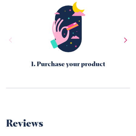
1. Purchase your product
Reviews