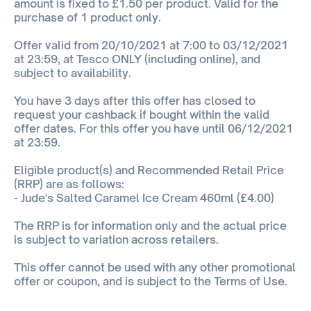
amount is fixed to £1.50 per product. Valid for the
purchase of 1 product only.
Offer valid from 20/10/2021 at 7:00 to 03/12/2021
at 23:59, at Tesco ONLY (including online), and
subject to availability.
You have 3 days after this offer has closed to
request your cashback if bought within the valid
offer dates. For this offer you have until 06/12/2021
at 23:59.
Eligible product(s) and Recommended Retail Price
(RRP) are as follows:
- Jude's Salted Caramel Ice Cream 460ml (£4.00)
The RRP is for information only and the actual price
is subject to variation across retailers.
This offer cannot be used with any other promotional
offer or coupon, and is subject to the Terms of Use.