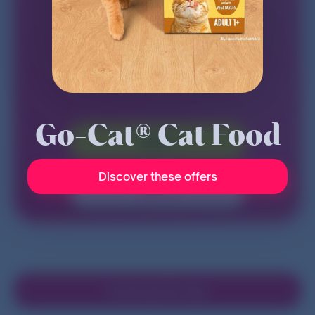
Go-Cat® Cat Food
Sign in
Discover these offers
Sign up
Download the App