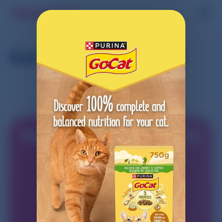
Go-Cat® Cat Food
Start earning today with
Shopmium