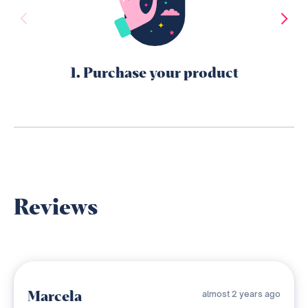
1. Purchase your product
Reviews
Marcela
almost 2 years ago