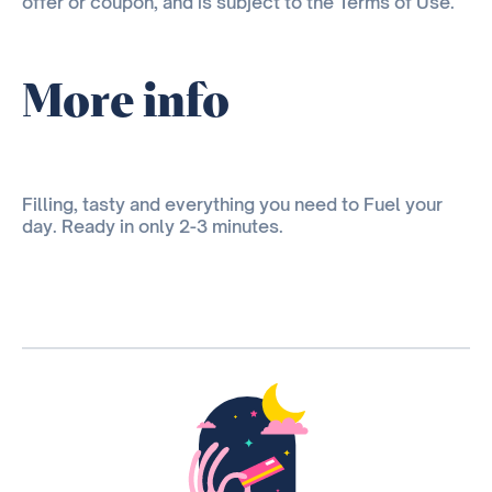
offer or coupon, and is subject to the Terms of Use.
More info
Filling, tasty and everything you need to Fuel your
day. Ready in only 2-3 minutes.