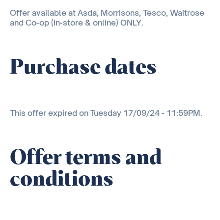
Offer available at Asda, Morrisons, Tesco, Waitrose
and Co-op (in-store & online) ONLY.
Purchase dates
This offer expired on Tuesday 17/09/24 - 11:59PM.
Offer terms and
conditions