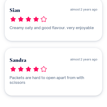
Sian
almost 2 years ago
Creamy oaty and good flavour. very enjoyable
Sandra
almost 2 years ago
Packets are hard to open apart from with
scissors