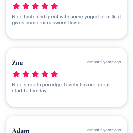
Nice taste and great with some yogurt or milk. it
gives some extra sweet flavor
Zoe
almost 2 years ago
Nice smooth porridge. lovely flavour. great
start to the day.
Adam
almost 2 years ago