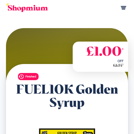
£1.00
*
OFF
*
£2.75
Finished
FUEL10K Golden
Syrup