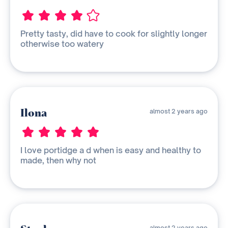
Pretty tasty, did have to cook for slightly longer
otherwise too watery
Ilona
almost 2 years ago
I love portidge a d when is easy and healthy to
made, then why not
almost 2 years ago