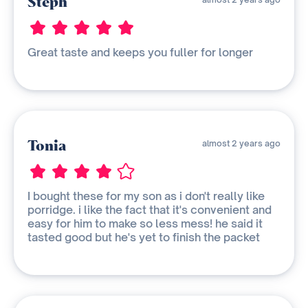
Steph
Great taste and keeps you fuller for longer
Tonia
almost 2 years ago
I bought these for my son as i don't really like
porridge. i like the fact that it's convenient and
easy for him to make so less mess! he said it
tasted good but he's yet to finish the packet