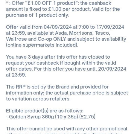
* : Offer “£1.00 OFF 1 product”: the cashback
amount is fixed to £1.00 per product. Valid for the
purchase of 1 product only.
Offer valid from 04/09/2024 at 7:00 to 17/09/2024
at 23:59, available at Asda, Morrisons, Tesco,
Waitrose and Co-op ONLY and subject to availability
(online supermarkets included).
You have 3 days after this offer has closed to
request your cashback if bought within the valid
offer dates. For this offer you have until 20/09/2024
at 23:59.
The RRP is set by the Brand and provided for
information only; the actual purchase price is subject
to variation across retailers.
Eligible product(s) are as follows:
- Golden Syrup 360g (10 x 36g) (£2.75)
This offer cannot be used with any other promotional