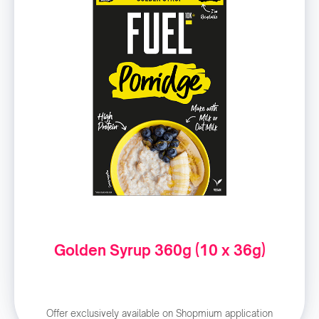
Golden Syrup 360g (10 x 36g)
Offer exclusively available on Shopmium application