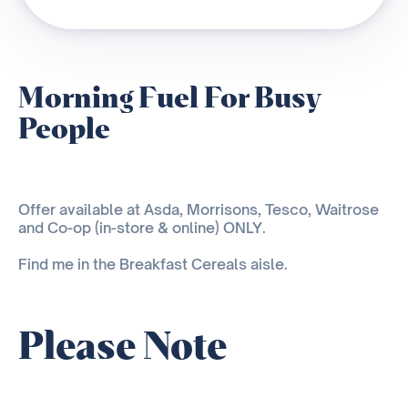
Morning Fuel For Busy
People
Offer available at Asda, Morrisons, Tesco, Waitrose
and Co-op (in-store & online) ONLY.
Find me in the Breakfast Cereals aisle.
Please Note