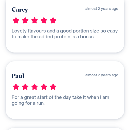
Carey
almost 2 years ago
Lovely flavours and a good portion size so easy
to make the added protein is a bonus
Paul
almost 2 years ago
For a great start of the day take it when i am
going for a run.