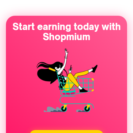
Start earning today with
Shopmium