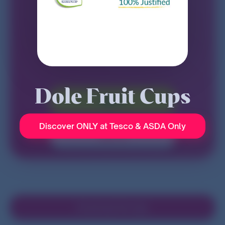
Dole Fruit Cups
Sign in
Discover ONLY at Tesco & ASDA Only
Sign up
Download the App