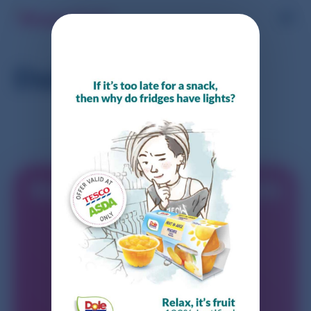
Dole Fruit Cups
Start earning today with
Shopmium