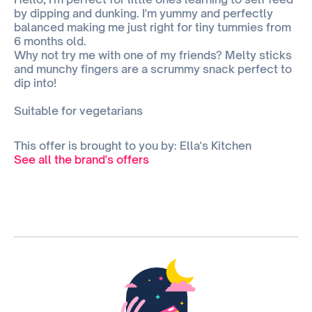
by dipping and dunking. I'm yummy and perfectly
balanced making me just right for tiny tummies from
6 months old.
Why not try me with one of my friends? Melty sticks
and munchy fingers are a scrummy snack perfect to
dip into!
Suitable for vegetarians
This offer is brought to you by: Ella's Kitchen
See all the brand's offers