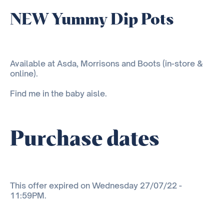
NEW Yummy Dip Pots
Available at Asda, Morrisons and Boots (in-store &
online).
Find me in the baby aisle.
Purchase dates
This offer expired on Wednesday 27/07/22 -
11:59PM.