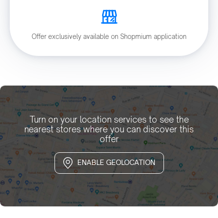
Offer exclusively available on Shopmium application
Turn on your location services to see the
nearest stores where you can discover this
offer
ENABLE GEOLOCATION