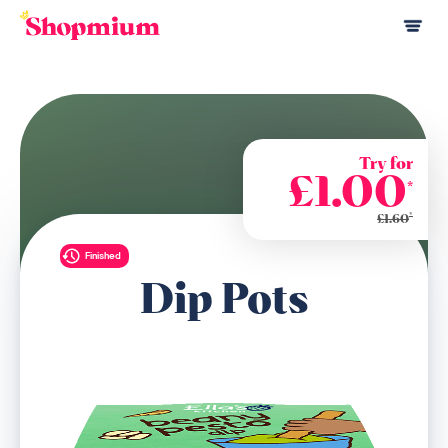
Try for
£1.00
*
*
£1.60
Finished
Dip Pots