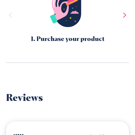
1. Purchase your product
Reviews