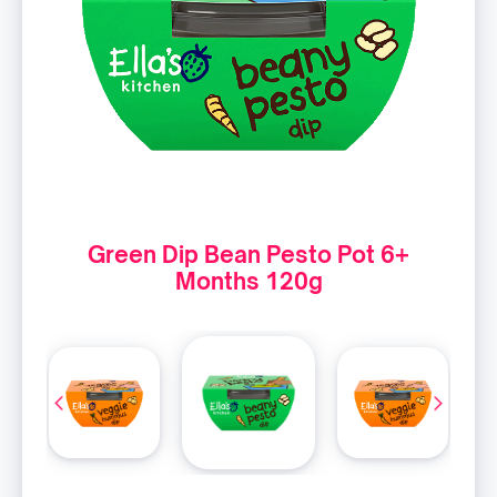
Green Dip Bean Pesto Pot 6+
Months 120g