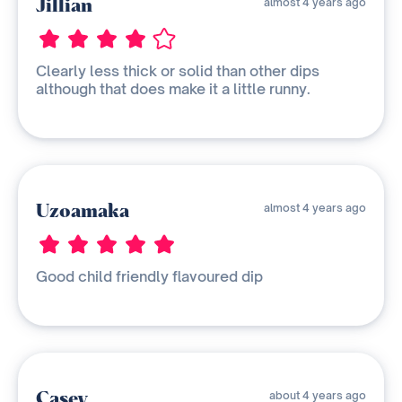
Jillian
almost 4 years ago
Clearly less thick or solid than other dips
although that does make it a little runny.
Uzoamaka
almost 4 years ago
Good child friendly flavoured dip
Casey
about 4 years ago