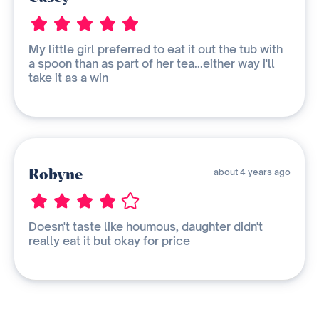
My little girl preferred to eat it out the tub with
a spoon than as part of her tea...either way i'll
take it as a win
Robyne
about 4 years ago
Doesn't taste like houmous, daughter didn't
really eat it but okay for price