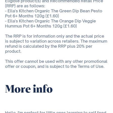
Eligible product(s) and Recommended Retail Price
(RRP) are as follows:
- Ella's Kitchen Organic The Green Dip Bean Pesto
Pot 6+ Months 120g (£1.60)
- Ella's Kitchen Organic The Orange Dip Veggie
Hummus Pot 6+ Months 120g (£1.60)
The RRP is for information only and the actual price
is subject to variation across retailers. The maximum
refund is calculated by the RRP plus 20% per
product.
This offer cannot be used with any other promotional
offer or coupon, and is subject to the Terms of Use.
More info
Hello, I'm perfect for little ones learning to self feed