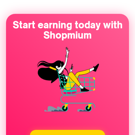
Start earning today with
Shopmium