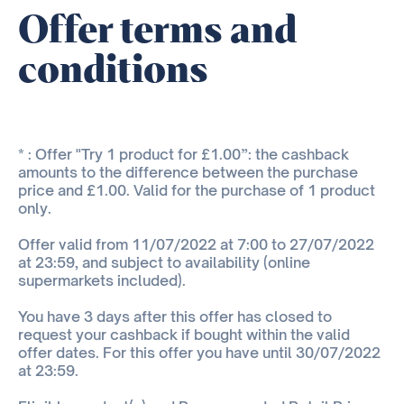
Offer terms and
conditions
* : Offer "Try 1 product for £1.00”: the cashback
amounts to the difference between the purchase
price and £1.00. Valid for the purchase of 1 product
only.
Offer valid from 11/07/2022 at 7:00 to 27/07/2022
at 23:59, and subject to availability (online
supermarkets included).
You have 3 days after this offer has closed to
request your cashback if bought within the valid
offer dates. For this offer you have until 30/07/2022
at 23:59.