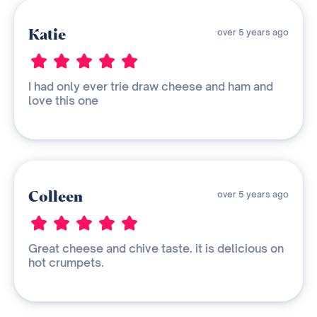
Katie
over 5 years ago
I had only ever trie draw cheese and ham and
love this one
Colleen
over 5 years ago
Great cheese and chive taste. it is delicious on
hot crumpets.