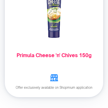
Primula Cheese 'n' Chives 150g
Offer exclusively available on Shopmium application