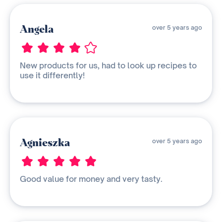
Angela
over 5 years ago
New products for us, had to look up recipes to
use it differently!
Agnieszka
over 5 years ago
Good value for money and very tasty.