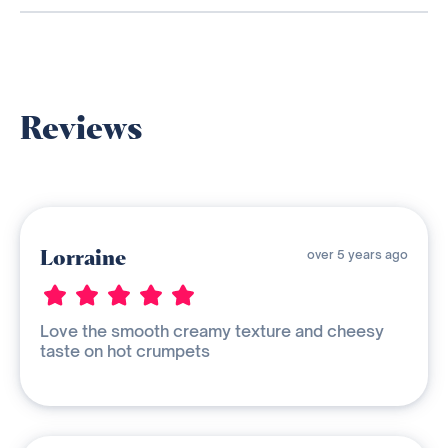
Reviews
Lorraine
over 5 years ago
Love the smooth creamy texture and cheesy
taste on hot crumpets