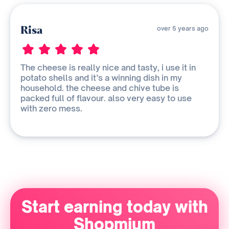
Risa
over 5 years ago
The cheese is really nice and tasty, i use it in
potato shells and it’s a winning dish in my
household. the cheese and chive tube is
packed full of flavour. also very easy to use
with zero mess.
Start earning today with
Shopmium