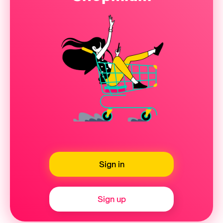
Sign in
Sign up