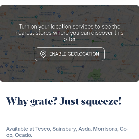
Turn on your location services to see the
nearest stores where you can discover this
offer
ENABLE GEOLOCATION
Why grate? Just squeeze!
Available at Tesco, Sainsbury, Asda, Morrisons, Co-
op, Ocado.