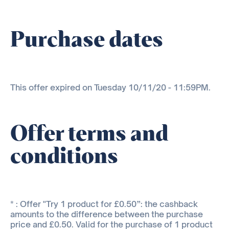
Purchase dates
This offer expired on Tuesday 10/11/20 - 11:59PM.
Offer terms and
conditions
* : Offer "Try 1 product for £0.50”: the cashback
amounts to the difference between the purchase
price and £0.50. Valid for the purchase of 1 product