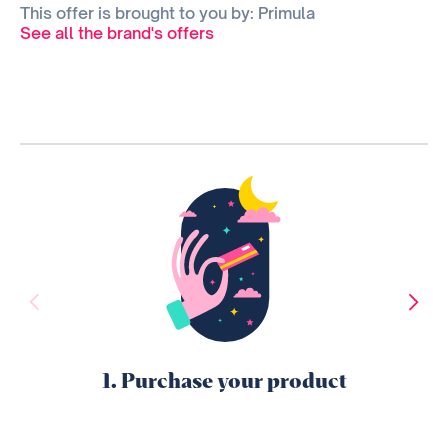
This offer is brought to you by: Primula
See all the brand's offers
1. Purchase your product