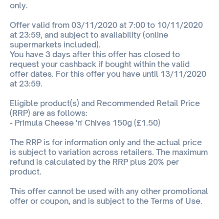
only.
Offer valid from 03/11/2020 at 7:00 to 10/11/2020
at 23:59, and subject to availability (online
supermarkets included).
You have 3 days after this offer has closed to
request your cashback if bought within the valid
offer dates. For this offer you have until 13/11/2020
at 23:59.
Eligible product(s) and Recommended Retail Price
(RRP) are as follows:
- Primula Cheese 'n' Chives 150g (£1.50)
The RRP is for information only and the actual price
is subject to variation across retailers. The maximum
refund is calculated by the RRP plus 20% per
product.
This offer cannot be used with any other promotional
offer or coupon, and is subject to the Terms of Use.