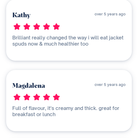
Kathy
over 5 years ago
Brilliant really changed the way i will eat jacket
spuds now & much healthier too
Magdalena
over 5 years ago
Full of flavour, it's creamy and thick. great for
breakfast or lunch