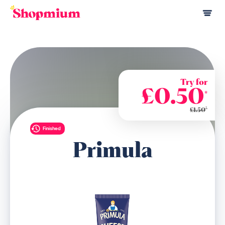
Try for
£0.50
*
*
£1.50
Finished
Primula