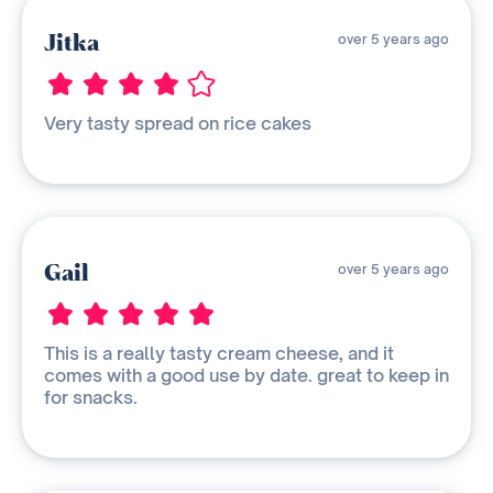
Jitka
over 5 years ago
Very tasty spread on rice cakes
Gail
over 5 years ago
This is a really tasty cream cheese, and it
comes with a good use by date. great to keep in
for snacks.