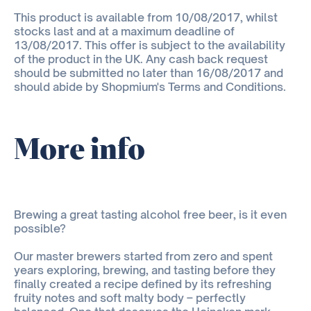
This product is available from 10/08/2017, whilst
stocks last and at a maximum deadline of
13/08/2017. This offer is subject to the availability
of the product in the UK. Any cash back request
should be submitted no later than 16/08/2017 and
should abide by Shopmium's Terms and Conditions.
More info
Brewing a great tasting alcohol free beer, is it even
possible?
Our master brewers started from zero and spent
years exploring, brewing, and tasting before they
finally created a recipe defined by its refreshing
fruity notes and soft malty body – perfectly