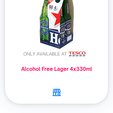
Alcohol Free Lager 4x330ml