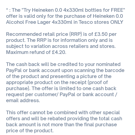
* : The "Try Heineken 0.0 4x330ml bottles for FREE"
offer is valid only for the purchase of Heineken 0.0
Alcohol Free Lager 4x330ml in Tesco stores ONLY
Recommended retail price (RRP) is of £3.50 per
product. The RRP is for information only and is
subject to variation across retailers and stores.
Maximum refund of £4.20.
The cash back will be credited to your nominated
PayPal or bank account upon scanning the barcode
of the product and presenting a picture of the
appropriate product on the receipt (proof of
purchase). The offer is limited to one cash back
request per customer/ PayPal or bank account /
email address.
This offer cannot be combined with other special
offers and will be rebated providing the total cash
back amount is not more than the final purchase
price of the product.