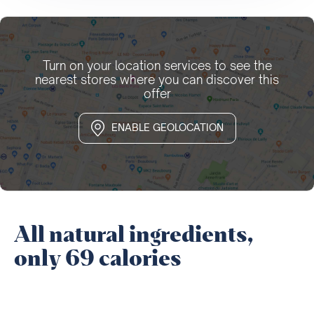
Turn on your location services to see the
nearest stores where you can discover this
offer
ENABLE GEOLOCATION
All natural ingredients,
only 69 calories