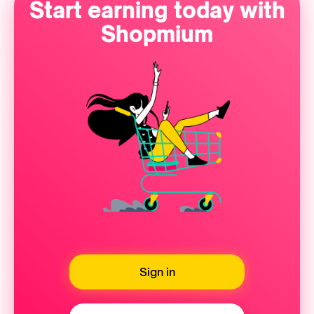
Start earning today with
Shopmium
Sign in