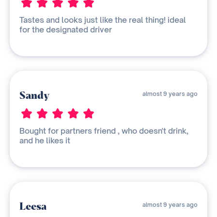
Tastes and looks just like the real thing! ideal
for the designated driver
Sandy
almost 9 years ago
Bought for partners friend , who doesn't drink,
and he likes it
Leesa
almost 9 years ago