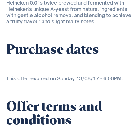
Heineken 0.0 is twice brewed and fermented with
Heineken's unique A-yeast from natural ingredients
with gentle alcohol removal and blending to achieve
a fruity flavour and slight malty notes.
Purchase dates
This offer expired on Sunday 13/08/17 - 6:00PM.
Offer terms and
conditions