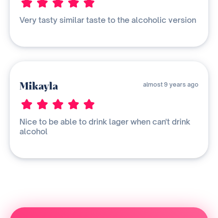
Very tasty similar taste to the alcoholic version
Mikayla
almost 9 years ago
Nice to be able to drink lager when can't drink
alcohol