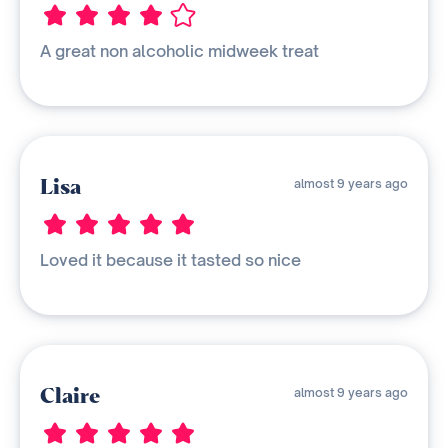
A great non alcoholic midweek treat
Lisa
almost 9 years ago
Loved it because it tasted so nice
Claire
almost 9 years ago