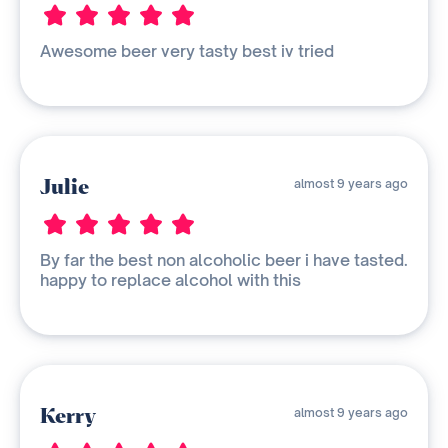
Awesome beer very tasty best iv tried
Julie
almost 9 years ago
By far the best non alcoholic beer i have tasted.
happy to replace alcohol with this
Kerry
almost 9 years ago