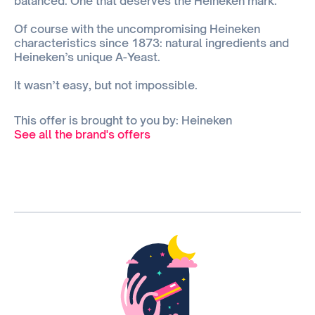
balanced. One that deserves the Heineken mark.
Of course with the uncompromising Heineken
characteristics since 1873: natural ingredients and
Heineken’s unique A-Yeast.
It wasn’t easy, but not impossible.
This offer is brought to you by: Heineken
See all the brand's offers