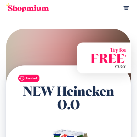
Try for
FREE
*
*
£3.50
Finished
NEW Heineken
0.0