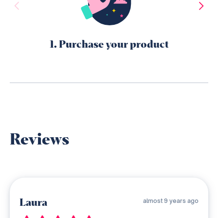
1. Purchase your product
Reviews
Laura
almost 9 years ago