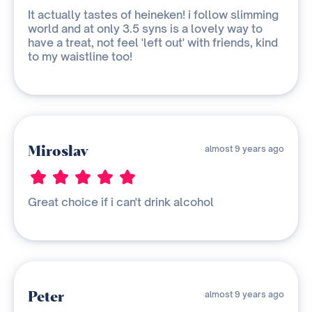
It actually tastes of heineken! i follow slimming
world and at only 3.5 syns is a lovely way to
have a treat, not feel 'left out' with friends, kind
to my waistline too!
Miroslav
almost 9 years ago
Great choice if i can't drink alcohol
Peter
almost 9 years ago